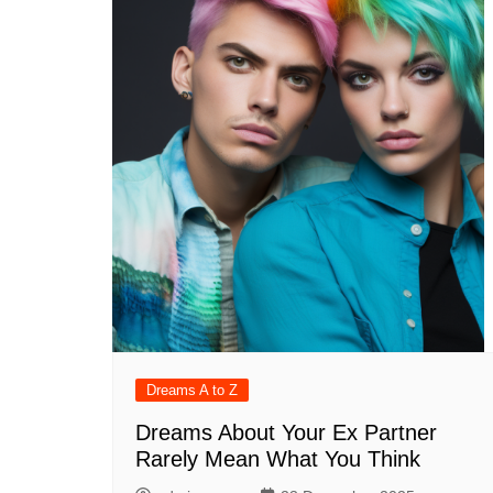
Dreams A to Z
Dreams About Your Ex Partner
Rarely Mean What You Think