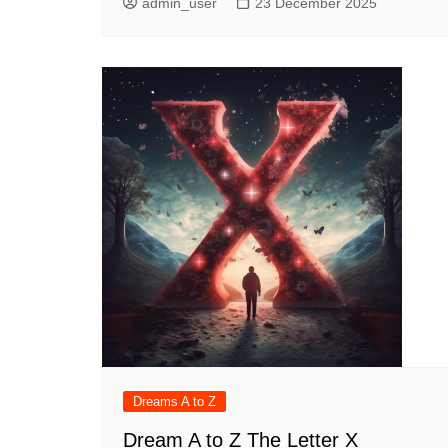
admin_user
23 December 2025
Dreams A to Z
Dream A to Z The Letter X