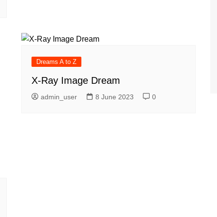
Dreams A to Z
X-Ray Image Dream
admin_user
8 June 2023
0