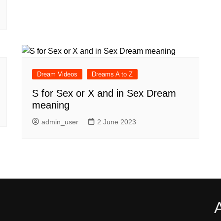
Dream Videos
Dreams A to Z
S for Sex or X and in Sex Dream
meaning
admin_user
2 June 2023