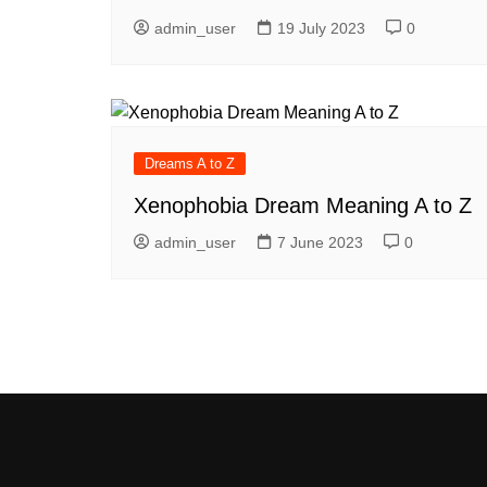
admin_user
19 July 2023
0
Dreams A to Z
Xenophobia Dream Meaning A to Z
admin_user
7 June 2023
0