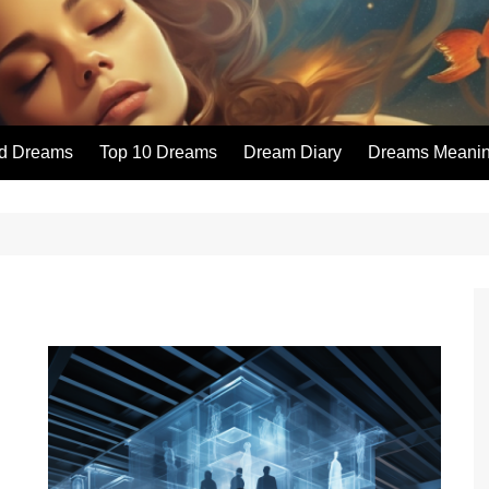
id Dreams
Top 10 Dreams
Dream Diary
Dreams Meaning