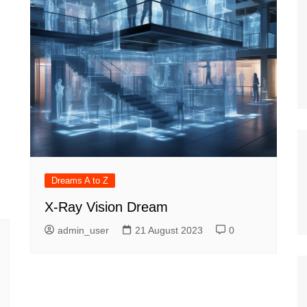
Dreams A to Z
X-Ray Vision Dream
admin_user
21 August 2023
0