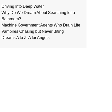
Driving Into Deep Water
Why Do We Dream About Searching for a
Bathroom?
Machine Government Agents Who Drain Life
Vampires Chasing but Never Biting
Dreams A to Z: A for Angels