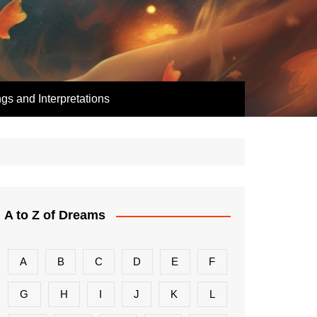
s and Interpretations
A to Z of Dreams
A
B
C
D
E
F
G
H
I
J
K
L