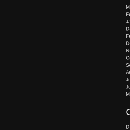
M
F
J
D
F
D
N
O
S
A
J
J
M
D