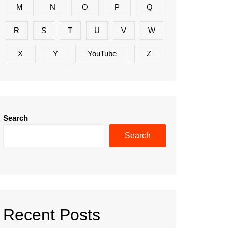
M
N
O
P
Q
R
S
T
U
V
W
X
Y
YouTube
Z
Search
Search
Recent Posts