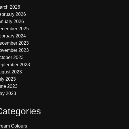
arch 2026
ebruary 2026
anuary 2026
ecember 2025
ebruary 2024
ecember 2023
ovember 2023
ctober 2023
eptember 2023
ugust 2023
uly 2023
une 2023
ay 2023
Categories
ream Colours