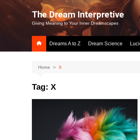
Skip
to
The Dream Interpretive
content
Giving Meaning to Your Inner Dreamscapes
Dreams A to Z
Dream Science
Luc
Home
X
Tag:
X