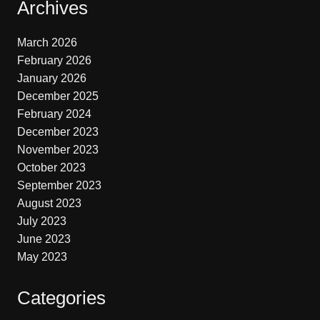
Archives
March 2026
February 2026
January 2026
December 2025
February 2024
December 2023
November 2023
October 2023
September 2023
August 2023
July 2023
June 2023
May 2023
Categories