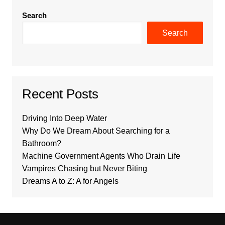
Search
Search
Recent Posts
Driving Into Deep Water
Why Do We Dream About Searching for a
Bathroom?
Machine Government Agents Who Drain Life
Vampires Chasing but Never Biting
Dreams A to Z: A for Angels