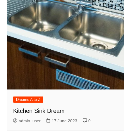
Dreams A to Z
Kitchen Sink Dream
admin_user
17 June 2023
0