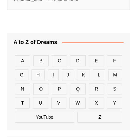
A to Z of Dreams
A
B
C
D
E
F
G
H
I
J
K
L
M
N
O
P
Q
R
S
T
U
V
W
X
Y
YouTube
Z