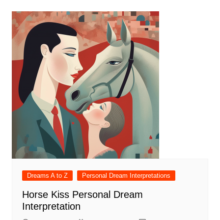
Dreams A to Z
Personal Dream Interpretations
Horse Kiss Personal Dream
Interpretation