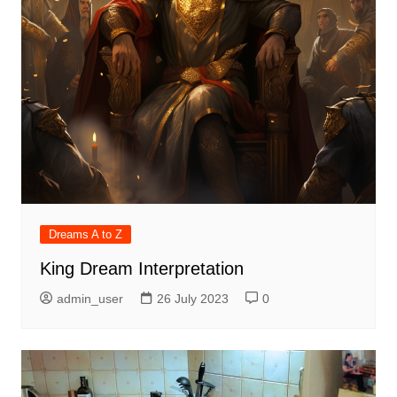
Dreams A to Z
King Dream Interpretation
admin_user
26 July 2023
0