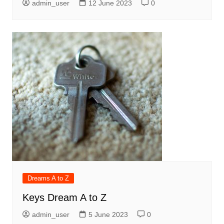
admin_user
12 June 2023
0
Dreams A to Z
Keys Dream A to Z
admin_user
5 June 2023
0