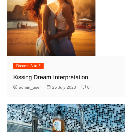
Dreams A to Z
Kissing Dream Interpretation
admin_user
25 July 2023
0