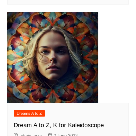
Dreams A to Z
Dream A to Z, K for Kaleidoscope
admin_user
2 June 2023