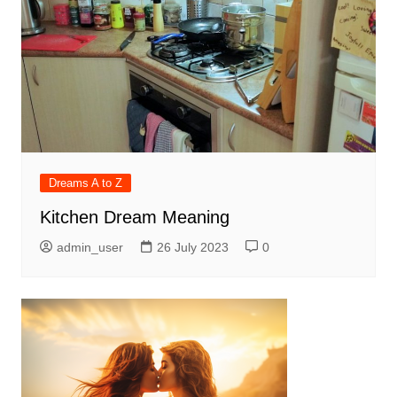
Dreams A to Z
Kitchen Dream Meaning
admin_user
26 July 2023
0