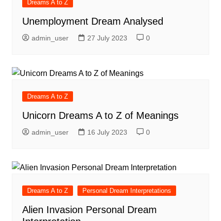
Dreams A to Z
Unemployment Dream Analysed
admin_user
27 July 2023
0
Dreams A to Z
Unicorn Dreams A to Z of Meanings
admin_user
16 July 2023
0
Dreams A to Z
Personal Dream Interpretations
Alien Invasion Personal Dream