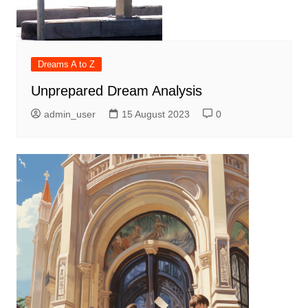
Dreams A to Z
Unprepared Dream Analysis
admin_user
15 August 2023
0