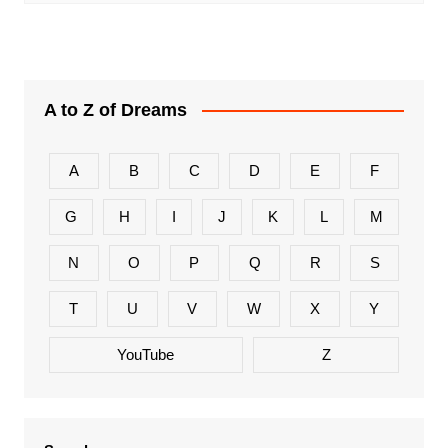
A to Z of Dreams
A
B
C
D
E
F
G
H
I
J
K
L
M
N
O
P
Q
R
S
T
U
V
W
X
Y
YouTube
Z