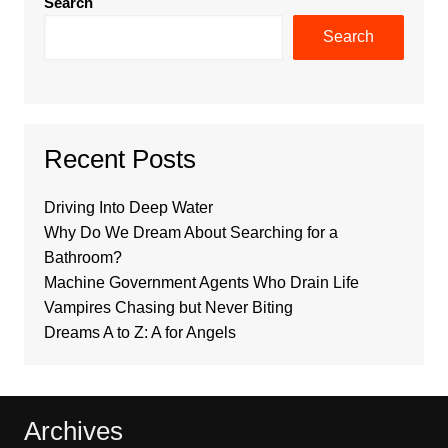
Search
Search
Recent Posts
Driving Into Deep Water
Why Do We Dream About Searching for a
Bathroom?
Machine Government Agents Who Drain Life
Vampires Chasing but Never Biting
Dreams A to Z: A for Angels
Archives