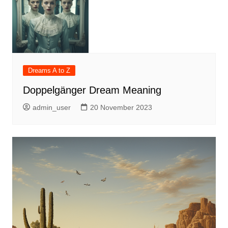
Dreams A to Z
Doppelgänger Dream Meaning
admin_user
20 November 2023