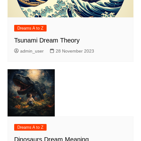
Dreams A to Z
Tsunami Dream Theory
admin_user
28 November 2023
Dreams A to Z
Dinosaurs Dream Meaning