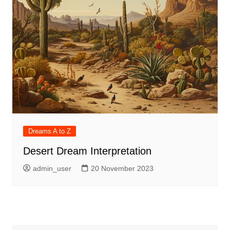
Dreams A to Z
Desert Dream Interpretation
admin_user
20 November 2023