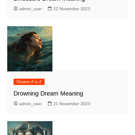
admin_user
22 November 2023
Dreams A to Z
Drowning Dream Meaning
admin_user
21 November 2023