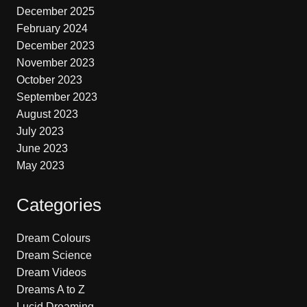
December 2025
February 2024
December 2023
November 2023
October 2023
September 2023
August 2023
July 2023
June 2023
May 2023
Categories
Dream Colours
Dream Science
Dream Videos
Dreams A to Z
Lucid Dreaming