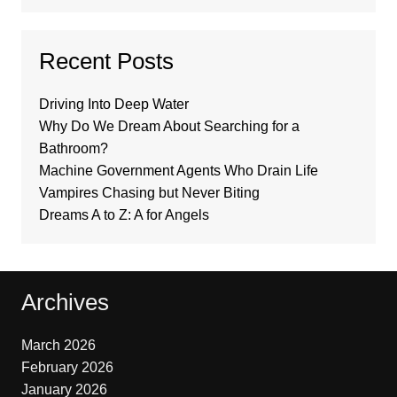
Recent Posts
Driving Into Deep Water
Why Do We Dream About Searching for a
Bathroom?
Machine Government Agents Who Drain Life
Vampires Chasing but Never Biting
Dreams A to Z: A for Angels
Archives
March 2026
February 2026
January 2026