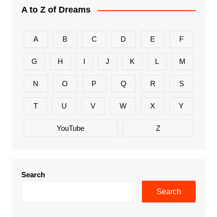
A to Z of Dreams
A
B
C
D
E
F
G
H
I
J
K
L
M
N
O
P
Q
R
S
T
U
V
W
X
Y
YouTube
Z
Search
Search