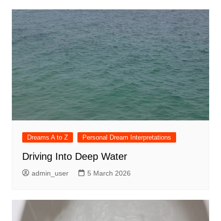
Dreams A to Z
Personal Dream Interpretations
Driving Into Deep Water
admin_user
5 March 2026