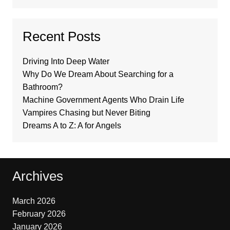
Recent Posts
Driving Into Deep Water
Why Do We Dream About Searching for a
Bathroom?
Machine Government Agents Who Drain Life
Vampires Chasing but Never Biting
Dreams A to Z: A for Angels
Archives
March 2026
February 2026
January 2026