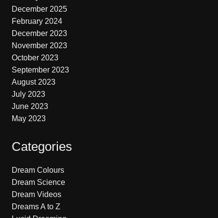
December 2025
February 2024
December 2023
November 2023
October 2023
September 2023
August 2023
July 2023
June 2023
May 2023
Categories
Dream Colours
Dream Science
Dream Videos
Dreams A to Z