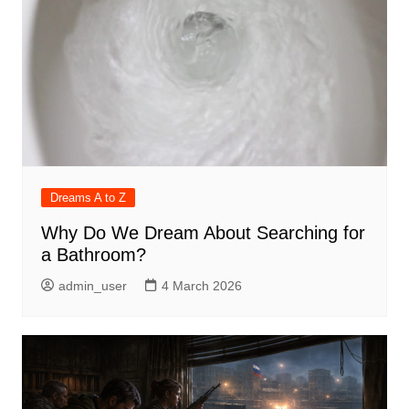
Dreams A to Z
Why Do We Dream About Searching for
a Bathroom?
admin_user
4 March 2026