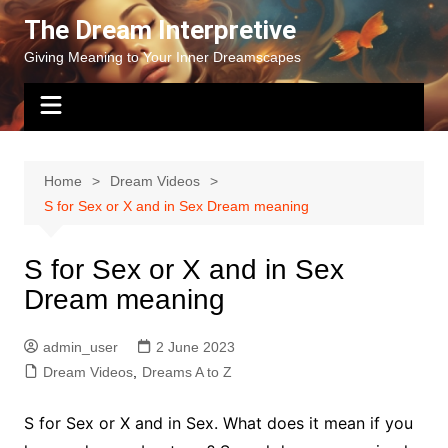
Skip
The Dream Interpretive
to
Giving Meaning to Your Inner Dreamscapes
content
Home
Dream Videos
S for Sex or X and in Sex Dream meaning
S for Sex or X and in Sex
Dream meaning
admin_user
2 June 2023
Dream Videos
,
Dreams A to Z
S for Sex or X and in Sex. What does it mean if you