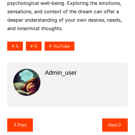
psychological well-being. Exploring the emotions,
sensations, and context of the dream can offer a
deeper understanding of your own desires, needs,
and innermost thoughts.
S
X
YouTube
Admin_user
Post
Prev
Next
navigation