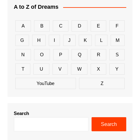
A to Z of Dreams
A
B
C
D
E
F
G
H
I
J
K
L
M
N
O
P
Q
R
S
T
U
V
W
X
Y
YouTube
Z
Search
Search