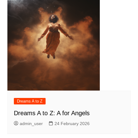
Dreams A to Z
Dreams A to Z: A for Angels
admin_user
24 February 2026