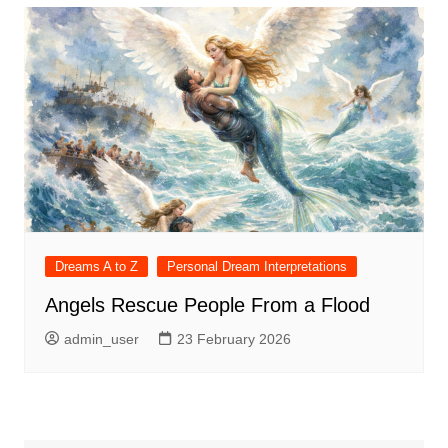
Dreams A to Z
Personal Dream Interpretations
Angels Rescue People From a Flood
admin_user
23 February 2026