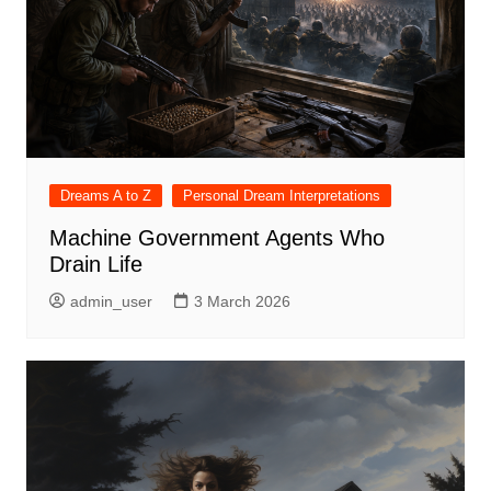
Dreams A to Z
Personal Dream Interpretations
Machine Government Agents Who
Drain Life
admin_user
3 March 2026