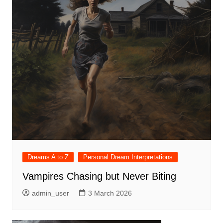
Dreams A to Z
Personal Dream Interpretations
Vampires Chasing but Never Biting
admin_user
3 March 2026