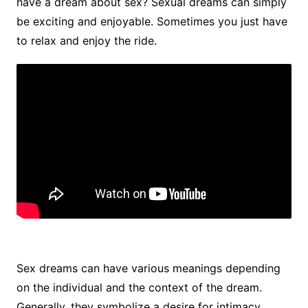
have a dream about sex? Sexual dreams can simply
be exciting and enjoyable. Sometimes you just have
to relax and enjoy the ride.
Sex dreams can have various meanings depending
on the individual and the context of the dream.
Generally, they symbolize a desire for intimacy,