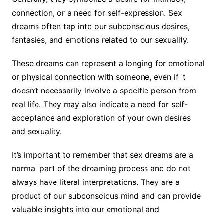
connection, or a need for self-expression. Sex
dreams often tap into our subconscious desires,
fantasies, and emotions related to our sexuality.
These dreams can represent a longing for emotional
or physical connection with someone, even if it
doesn’t necessarily involve a specific person from
real life. They may also indicate a need for self-
acceptance and exploration of your own desires
and sexuality.
It’s important to remember that sex dreams are a
normal part of the dreaming process and do not
always have literal interpretations. They are a
product of our subconscious mind and can provide
valuable insights into our emotional and