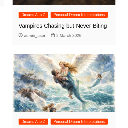
Dreams A to Z
Personal Dream Interpretations
Vampires Chasing but Never Biting
admin_user
3 March 2026
Dreams A to Z
Personal Dream Interpretations