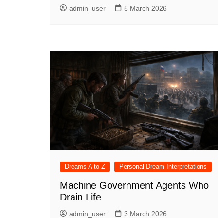
admin_user
5 March 2026
Dreams A to Z
Personal Dream Interpretations
Machine Government Agents Who
Drain Life
admin_user
3 March 2026