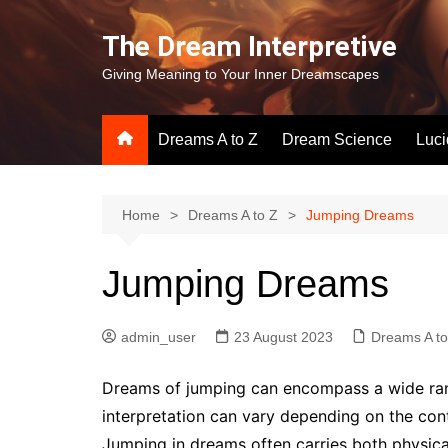
Skip
to
The Dream Interpretive
content
Giving Meaning to Your Inner Dreamscapes
Dreams A to Z
Dream Science
Luc
Home
Dreams A to Z
Jumping Dreams
Jumping Dreams
admin_user
23 August 2023
Dreams A to
Dreams of jumping can encompass a wide ran
interpretation can vary depending on the con
Jumping in dreams often carries both physica