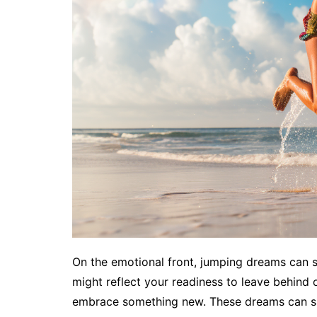
On the emotional front, jumping dreams can s
might reflect your readiness to leave behind o
embrace something new. These dreams can sig