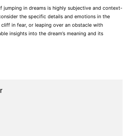
 of jumping in dreams is highly subjective and context-
onsider the specific details and emotions in the
cliff in fear, or leaping over an obstacle with
ble insights into the dream’s meaning and its
r