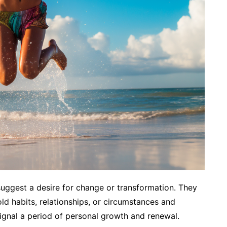
uggest a desire for change or transformation. They
ld habits, relationships, or circumstances and
nal a period of personal growth and renewal.