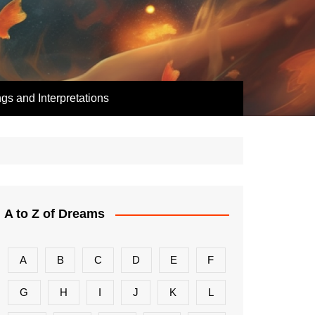
s and Interpretations
A to Z of Dreams
A
B
C
D
E
F
G
H
I
J
K
L