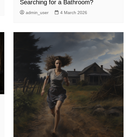
Searching for a Bathroom?
admin_user
4 March 2026