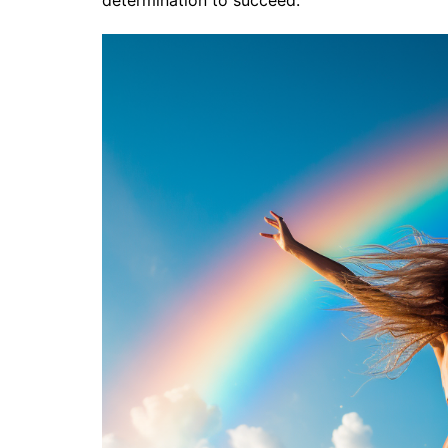
determination to succeed.