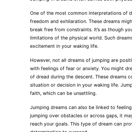
One of the most common interpretations of d
freedom and exhilaration. These dreams might 
break free from constraints. It’s as though y
limitations of the physical world. Such dreams
excitement in your waking life.
However, not all dreams of jumping are posit
with feelings of fear or anxiety. You might d
of dread during the descent. These dreams co
situation or decision in your waking life. Jum
faith, which can be unsettling.
Jumping dreams can also be linked to feelin
jumping over obstacles or across gaps, it m
reach your goals. This type of dream can pro