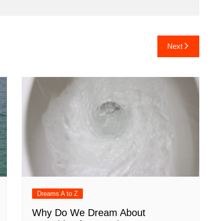
Next
Dreams A to Z
Why Do We Dream About