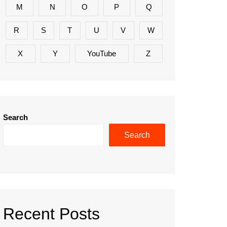
M
N
O
P
Q
R
S
T
U
V
W
X
Y
YouTube
Z
Search
Search
Recent Posts