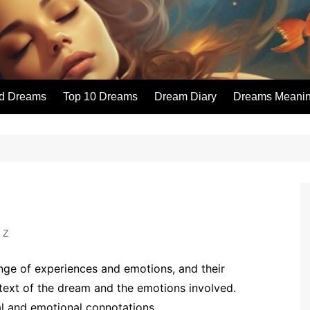
id Dreams
Top 10 Dreams
Dream Diary
Dreams Meaning
 Z
ge of experiences and emotions, and their
text of the dream and the emotions involved.
l and emotional connotations.