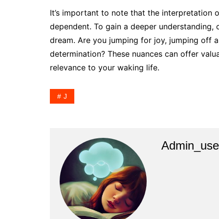
It’s important to note that the interpretation
dependent. To gain a deeper understanding, c
dream. Are you jumping for joy, jumping off a 
determination? These nuances can offer valua
relevance to your waking life.
J
Admin_use