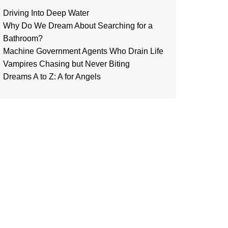
Driving Into Deep Water
Why Do We Dream About Searching for a
Bathroom?
Machine Government Agents Who Drain Life
Vampires Chasing but Never Biting
Dreams A to Z: A for Angels