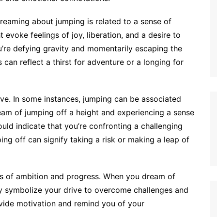
reaming about jumping is related to a sense of
evoke feelings of joy, liberation, and a desire to
ou’re defying gravity and momentarily escaping the
 can reflect a thirst for adventure or a longing for
ive. In some instances, jumping can be associated
ream of jumping off a height and experiencing a sense
uld indicate that you’re confronting a challenging
ping off can signify taking a risk or making a leap of
gs of ambition and progress. When you dream of
ay symbolize your drive to overcome challenges and
vide motivation and remind you of your