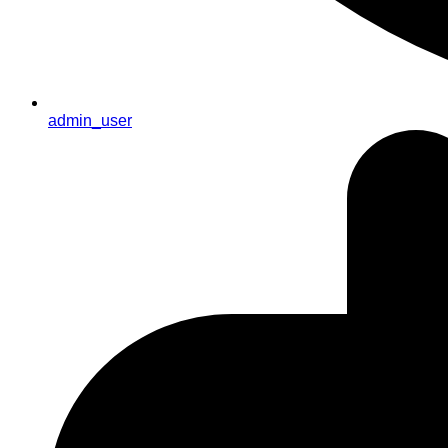
admin_user