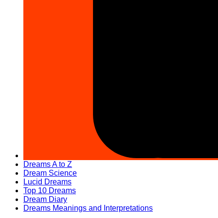
Dreams A to Z
Dream Science
Lucid Dreams
Top 10 Dreams
Dream Diary
Dreams Meanings and Interpretations