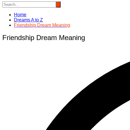
Home
Dreams A to Z
Friendship Dream Meaning
Friendship Dream Meaning