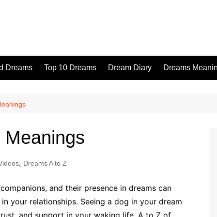
id Dreams
Top 10 Dreams
Dream Diary
Dreams Meaning
Meanings
f Meanings
Videos
,
Dreams A to Z
l companions, and their presence in dreams can
ek in your relationships. Seeing a dog in your dream
st, and support in your waking life. A to Z of