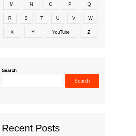
M
N
O
P
Q
R
S
T
U
V
W
X
Y
YouTube
Z
Search
Search
Recent Posts