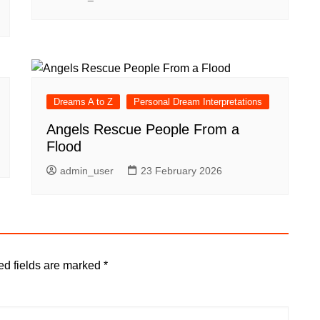
Dreams A to Z
Personal Dream Interpretations
Angels Rescue People From a
Flood
admin_user
23 February 2026
ed fields are marked
*