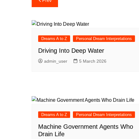
Prev
navigation
Dreams A to Z
Personal Dream Interpretations
Driving Into Deep Water
admin_user
5 March 2026
Dreams A to Z
Personal Dream Interpretations
Machine Government Agents Who
Drain Life