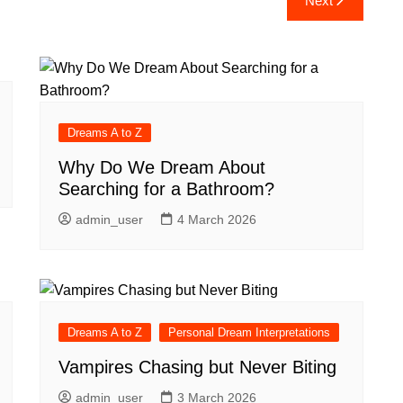
Next
Dreams A to Z
Why Do We Dream About
Searching for a Bathroom?
admin_user
4 March 2026
Dreams A to Z
Personal Dream Interpretations
Vampires Chasing but Never Biting
admin_user
3 March 2026