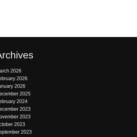
Archives
arch 2026
ebruary 2026
anuary 2026
ecember 2025
ebruary 2024
ecember 2023
ovember 2023
ctober 2023
eptember 2023