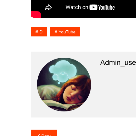
D
YouTube
Admin_use
Post