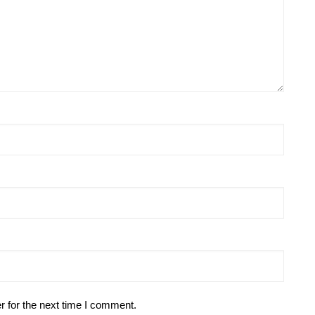
r for the next time I comment.