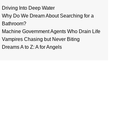
Driving Into Deep Water
Why Do We Dream About Searching for a
Bathroom?
Machine Government Agents Who Drain Life
Vampires Chasing but Never Biting
Dreams A to Z: A for Angels