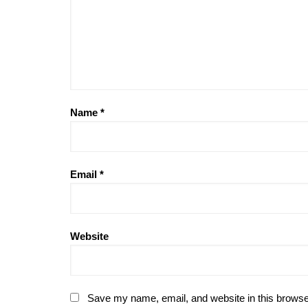
Name
*
Email
*
Website
Save my name, email, and website in this browse