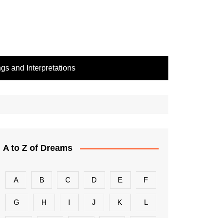
s and Interpretations
A to Z of Dreams
A
B
C
D
E
F
G
H
I
J
K
L