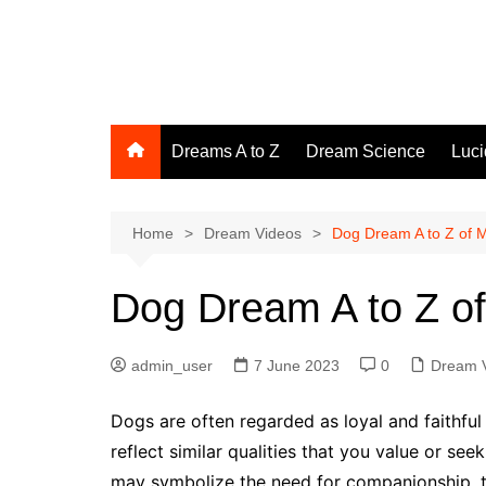
Skip
to
The Dream Interpretive
content
Giving Meaning to Your Inner Dreamscapes
Dreams A to Z
Dream Science
Luc
Home
Dream Videos
Dog Dream A to Z of 
Dog Dream A to Z o
admin_user
7 June 2023
0
Dream 
Dogs are often regarded as loyal and faithfu
reflect similar qualities that you value or se
may symbolize the need for companionship, tru