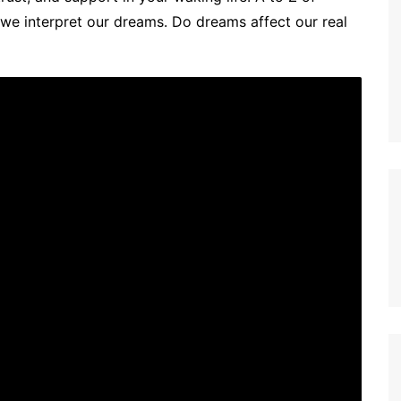
 interpret our dreams. Do dreams affect our real