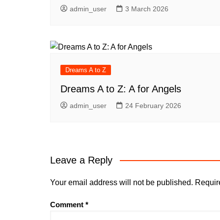
admin_user
3 March 2026
Dreams A to Z
Dreams A to Z: A for Angels
admin_user
24 February 2026
Leave a Reply
Your email address will not be published.
Requir
Comment
*