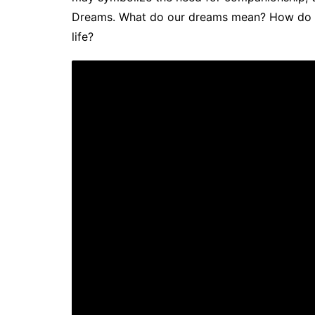
Dreams. What do our dreams mean? How do we
life?