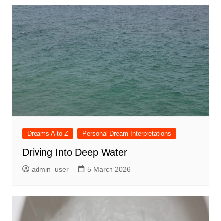
Dreams A to Z
Personal Dream Interpretations
Driving Into Deep Water
admin_user
5 March 2026