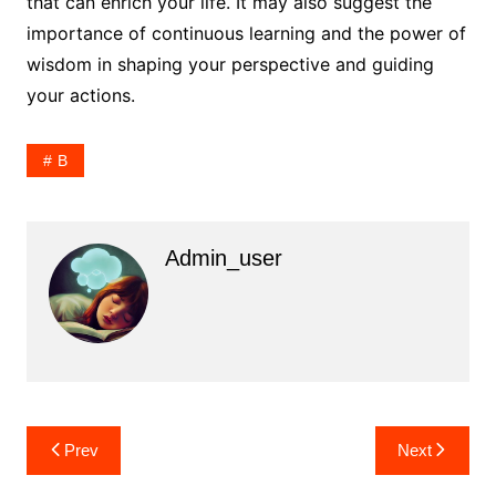
that can enrich your life. It may also suggest the
importance of continuous learning and the power of
wisdom in shaping your perspective and guiding
your actions.
B
Admin_user
Post
Prev
Next
navigation