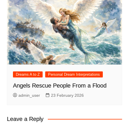
Dreams A to Z
Personal Dream Interpretations
Angels Rescue People From a Flood
admin_user
23 February 2026
Leave a Reply