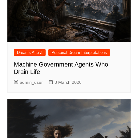
Dreams A to Z
Personal Dream Interpretations
Machine Government Agents Who
Drain Life
admin_user
3 March 2026