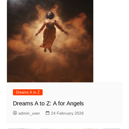
Dreams A to Z
Dreams A to Z: A for Angels
admin_user
24 February 2026