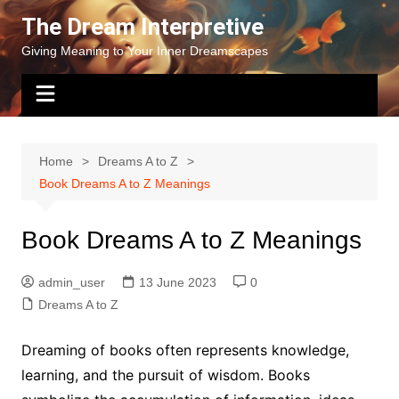
Skip
The Dream Interpretive
to
Giving Meaning to Your Inner Dreamscapes
content
Home
Dreams A to Z
Book Dreams A to Z Meanings
Book Dreams A to Z Meanings
admin_user
13 June 2023
0
Dreams A to Z
Dreaming of books often represents knowledge,
learning, and the pursuit of wisdom. Books