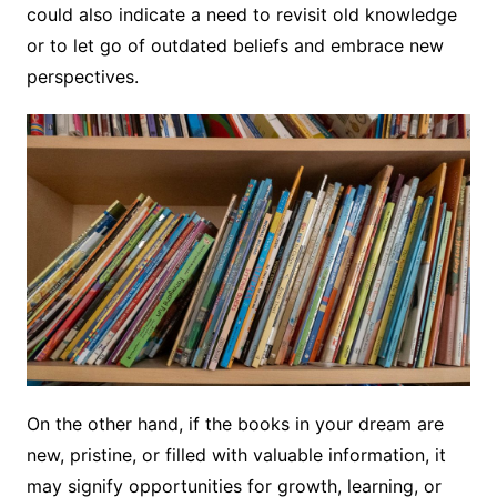
could also indicate a need to revisit old knowledge
or to let go of outdated beliefs and embrace new
perspectives.
On the other hand, if the books in your dream are
new, pristine, or filled with valuable information, it
may signify opportunities for growth, learning, or