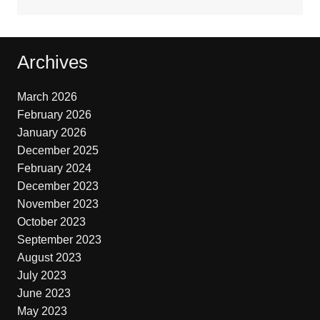
Archives
March 2026
February 2026
January 2026
December 2025
February 2024
December 2023
November 2023
October 2023
September 2023
August 2023
July 2023
June 2023
May 2023