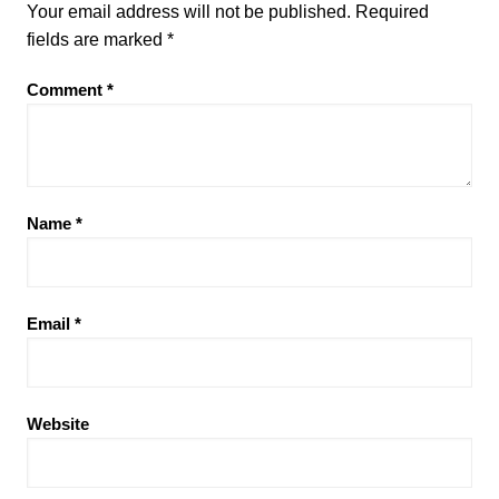
Your email address will not be published.
Required
fields are marked
*
Comment
*
Name
*
Email
*
Website