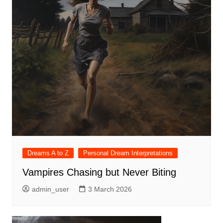
Dreams A to Z
Personal Dream Interpretations
Vampires Chasing but Never Biting
admin_user
3 March 2026