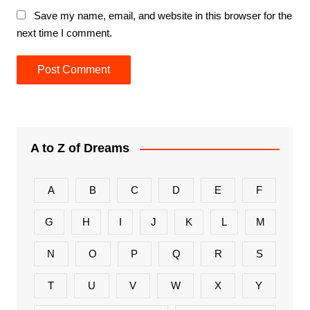
Save my name, email, and website in this browser for the
next time I comment.
A to Z of Dreams
A
B
C
D
E
F
G
H
I
J
K
L
M
N
O
P
Q
R
S
T
U
V
W
X
Y