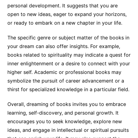
personal development. It suggests that you are
open to new ideas, eager to expand your horizons,
or ready to embark on a new chapter in your life.
The specific genre or subject matter of the books in
your dream can also offer insights. For example,
books related to spirituality may indicate a quest for
inner enlightenment or a desire to connect with your
higher self. Academic or professional books may
symbolize the pursuit of career advancement or a
thirst for specialized knowledge in a particular field.
Overall, dreaming of books invites you to embrace
learning, self-discovery, and personal growth. It
encourages you to seek knowledge, explore new
ideas, and engage in intellectual or spiritual pursuits