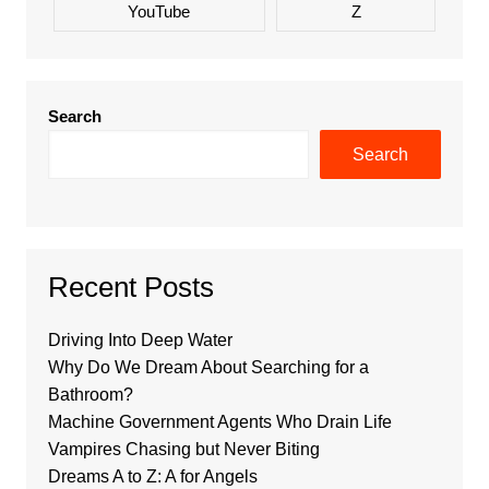
YouTube
Z
Search
Search
Recent Posts
Driving Into Deep Water
Why Do We Dream About Searching for a
Bathroom?
Machine Government Agents Who Drain Life
Vampires Chasing but Never Biting
Dreams A to Z: A for Angels