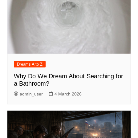
Dreams A to Z
Why Do We Dream About Searching for
a Bathroom?
admin_user
4 March 2026