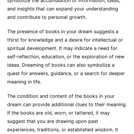
symbolize the accumulation of information, ideas,
and insights that can expand your understanding
and contribute to personal growth.
The presence of books in your dream suggests a
thirst for knowledge and a desire for intellectual or
spiritual development. It may indicate a need for
self-reflection, education, or the exploration of new
ideas. Dreaming of books can also symbolize a
quest for answers, guidance, or a search for deeper
meaning in life.
The condition and content of the books in your
dream can provide additional clues to their meaning.
If the books are old, worn, or tattered, it may
suggest that you are drawing upon past
experiences, traditions, or established wisdom. It