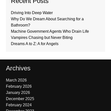
Recent Posts
Driving Into Deep Water
Why Do We Dream About Searching for a
Bathroom?
Machine Government Agents Who Drain Life
Vampires Chasing but Never Biting
Dreams A to Z: A for Angels
Archives
March 2026
February 2026
January 2026
December 2025
February 2024