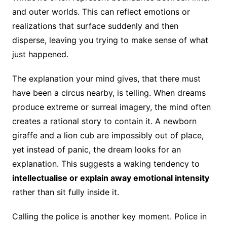
and outer worlds. This can reflect emotions or
realizations that surface suddenly and then
disperse, leaving you trying to make sense of what
just happened.
The explanation your mind gives, that there must
have been a circus nearby, is telling. When dreams
produce extreme or surreal imagery, the mind often
creates a rational story to contain it. A newborn
giraffe and a lion cub are impossibly out of place,
yet instead of panic, the dream looks for an
explanation. This suggests a waking tendency to
intellectualise or explain away emotional intensity
rather than sit fully inside it.
Calling the police is another key moment. Police in