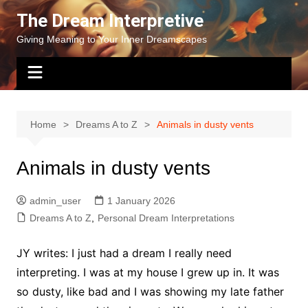
Skip
The Dream Interpretive
to
Giving Meaning to Your Inner Dreamscapes
content
Home
Dreams A to Z
Animals in dusty vents
Animals in dusty vents
admin_user
1 January 2026
Dreams A to Z
,
Personal Dream Interpretations
JY writes: I just had a dream I really need
interpreting. I was at my house I grew up in. It was
so dusty, like bad and I was showing my late father