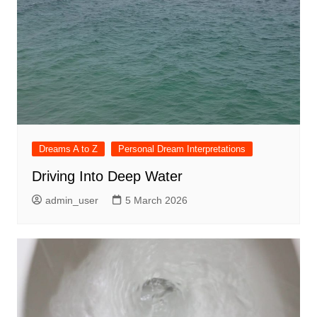
Dreams A to Z
Personal Dream Interpretations
Driving Into Deep Water
admin_user
5 March 2026