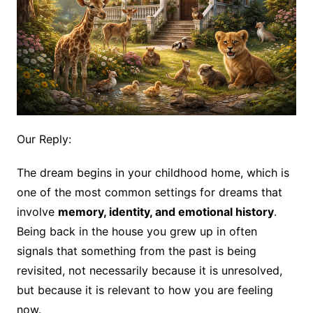
Our Reply:
The dream begins in your childhood home, which is
one of the most common settings for dreams that
involve
memory, identity, and emotional history
.
Being back in the house you grew up in often
signals that something from the past is being
revisited, not necessarily because it is unresolved,
but because it is relevant to how you are feeling
now.