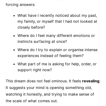
forcing answers:
What have I recently noticed about my past,
my family, or myself that I had not looked at
closely before?
Where do I feel many different emotions or
instincts surfacing at once?
Where do I try to explain or organise intense
experiences instead of feeling them?
What part of me is asking for help, order, or
support right now?
This dream does not feel ominous. It feels
revealing
.
It suggests your mind is opening something old,
watching it honestly, and trying to make sense of
the scale of what comes out.