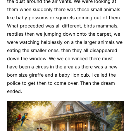
the dust around the air vents. We were looking at
them when suddenly there was these small animals
like baby possums or squirrels coming out of them.
What proceeded was all different, birds mammals,
reptiles then we jumping down onto the carpet, we
were watching helplessly on a the larger animals we
eating the smaller ones, then they all disappeared
down the window. We we convinced there must
have been a circus in the area as there was a new
born size giraffe and a baby lion cub. I called the
police to get then to come over. Then the dream
ended.