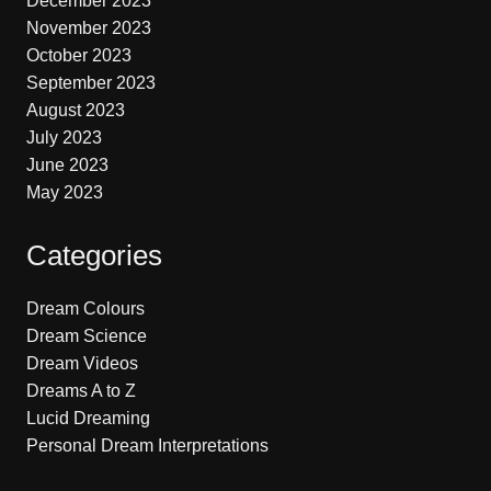
December 2023
November 2023
October 2023
September 2023
August 2023
July 2023
June 2023
May 2023
Categories
Dream Colours
Dream Science
Dream Videos
Dreams A to Z
Lucid Dreaming
Personal Dream Interpretations