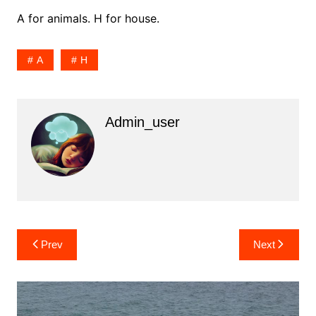
A for animals. H for house.
A
H
Admin_user
Post
Prev
Next
navigation