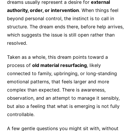
dreams usually represent a desire for
external
authority, order, or intervention
. When things feel
beyond personal control, the instinct is to call in
structure. The dream ends there, before help arrives,
which suggests the issue is still open rather than
resolved.
Taken as a whole, this dream points toward a
process of
old material resurfacing
, likely
connected to family, upbringing, or long-standing
emotional patterns, that feels larger and more
complex than expected. There is awareness,
observation, and an attempt to manage it sensibly,
but also a feeling that what is emerging is not fully
controllable.
A few gentle questions you might sit with, without