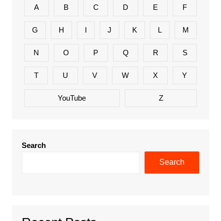
A
B
C
D
E
F
G
H
I
J
K
L
M
N
O
P
Q
R
S
T
U
V
W
X
Y
YouTube
Z
Search
Search