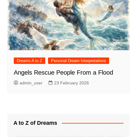
Dreams A to Z
Personal Dream Interpretations
Angels Rescue People From a Flood
admin_user
23 February 2026
A to Z of Dreams