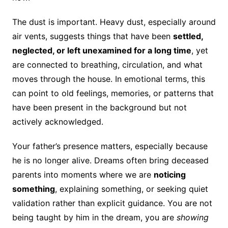
The dust is important. Heavy dust, especially around
air vents, suggests things that have been
settled,
neglected, or left unexamined for a long time
, yet
are connected to breathing, circulation, and what
moves through the house. In emotional terms, this
can point to old feelings, memories, or patterns that
have been present in the background but not
actively acknowledged.
Your father’s presence matters, especially because
he is no longer alive. Dreams often bring deceased
parents into moments where we are
noticing
something
, explaining something, or seeking quiet
validation rather than explicit guidance. You are not
being taught by him in the dream, you are
showing