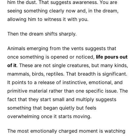
him the dust. That suggests awareness. You are
seeing something clearly now and, in the dream,
allowing him to witness it with you.
Then the dream shifts sharply.
Animals emerging from the vents suggests that
once something is opened or noticed,
life pours out
of it
. These are not single creatures, but many kinds,
mammals, birds, reptiles. That breadth is significant.
It points to a release of instinctive, emotional, and
primitive material rather than one specific issue. The
fact that they start small and multiply suggests
something that began quietly but feels
overwhelming once it starts moving.
The most emotionally charged moment is watching