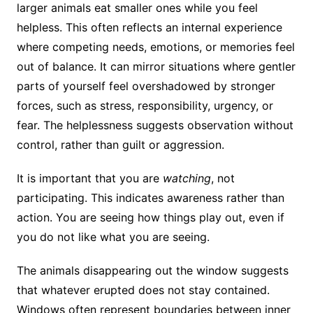
larger animals eat smaller ones while you feel
helpless. This often reflects an internal experience
where competing needs, emotions, or memories feel
out of balance. It can mirror situations where gentler
parts of yourself feel overshadowed by stronger
forces, such as stress, responsibility, urgency, or
fear. The helplessness suggests observation without
control, rather than guilt or aggression.
It is important that you are
watching
, not
participating. This indicates awareness rather than
action. You are seeing how things play out, even if
you do not like what you are seeing.
The animals disappearing out the window suggests
that whatever erupted does not stay contained.
Windows often represent boundaries between inner