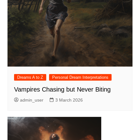
Dreams A to Z
Personal Dream Interpretations
Vampires Chasing but Never Biting
admin_user
3 March 2026