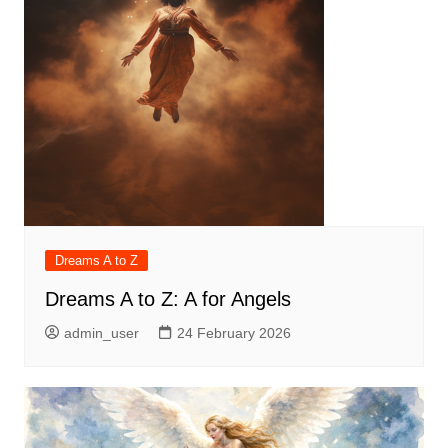
Dreams A to Z
Dreams A to Z: A for Angels
admin_user
24 February 2026