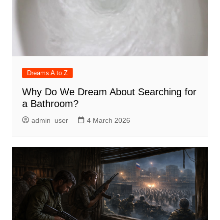
Dreams A to Z
Why Do We Dream About Searching for
a Bathroom?
admin_user
4 March 2026