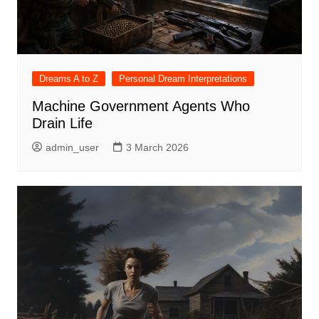
Dreams A to Z
Personal Dream Interpretations
Machine Government Agents Who
Drain Life
admin_user
3 March 2026