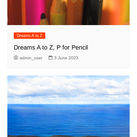
Dreams A to Z
Dreams A to Z, P for Pencil
admin_user
3 June 2023