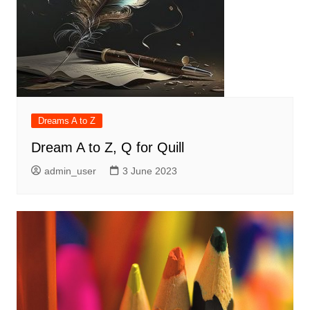
Dreams A to Z
Dream A to Z, Q for Quill
admin_user
3 June 2023