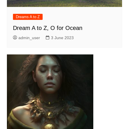
Dreams A to Z
Dream A to Z, O for Ocean
admin_user
3 June 2023