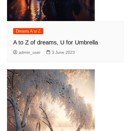
Dreams A to Z
A to Z of dreams, U for Umbrella
admin_user
3 June 2023