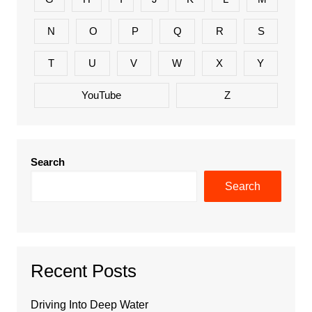
N
O
P
Q
R
S
T
U
V
W
X
Y
YouTube
Z
Search
Search
Recent Posts
Driving Into Deep Water