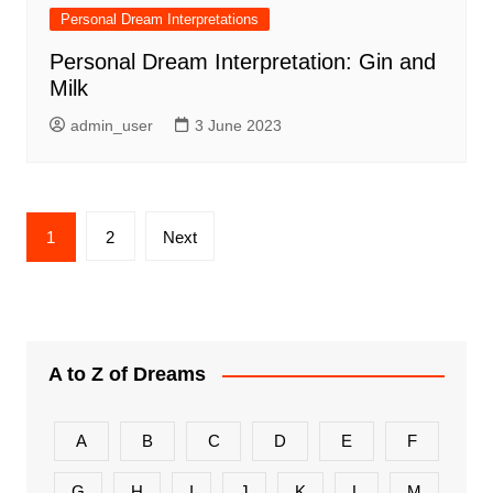
Personal Dream Interpretations
Personal Dream Interpretation: Gin and
Milk
admin_user
3 June 2023
Posts
1
2
Next
pagination
A to Z of Dreams
A
B
C
D
E
F
G
H
I
J
K
L
M