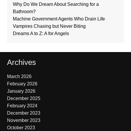
Why Do We Dream About Searching for a
Bathroom?
Machine Government Agents Who Drain Life
Vampires Chasing but Never Biting
Dreams A to Z: A for Angels
Archives
March 2026
February 2026
January 2026
December 2025
February 2024
December 2023
November 2023
October 2023