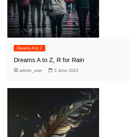
Dreams A to Z
Dreams A to Z, R for Rain
admin_user
3 June 2023