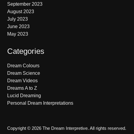
September 2023
August 2023
July 2023
June 2023
May 2023
Categories
Dream Colours
Dream Science
Dream Videos
Dreams A to Z
Lucid Dreaming
Personal Dream Interpretations
Copyright © 2026 The Dream Interpretive. All rights reserved.