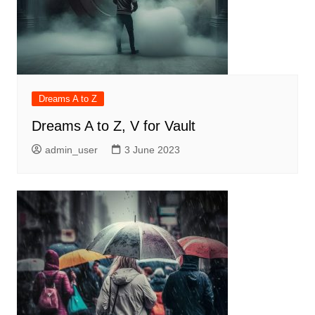
Dreams A to Z
Dreams A to Z, V for Vault
admin_user
3 June 2023