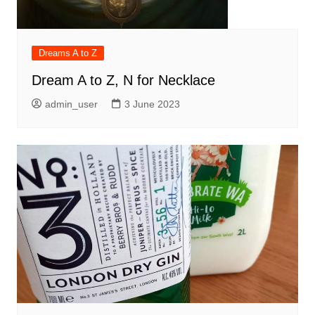
Dreams A to Z
Dream A to Z, N for Necklace
admin_user
3 June 2023