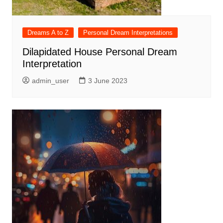
Dreams A to Z
Personal Dream Interpretations
Dilapidated House Personal Dream
Interpretation
admin_user
3 June 2023