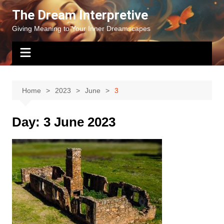
Skip
The Dream Interpretive
to
Giving Meaning to Your Inner Dreamscapes
content
Home
2023
June
3
Day:
3 June 2023