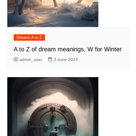
Dreams A to Z
A to Z of dream meanings, W for Winter
admin_user
3 June 2023