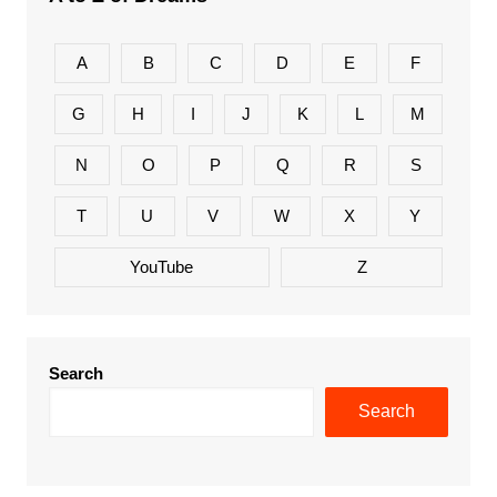
A
B
C
D
E
F
G
H
I
J
K
L
M
N
O
P
Q
R
S
T
U
V
W
X
Y
YouTube
Z
Search
Search