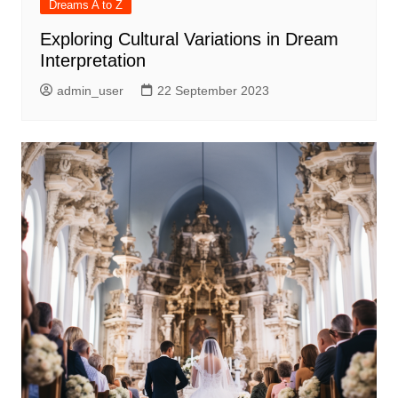
Dreams A to Z
Exploring Cultural Variations in Dream
Interpretation
admin_user
22 September 2023