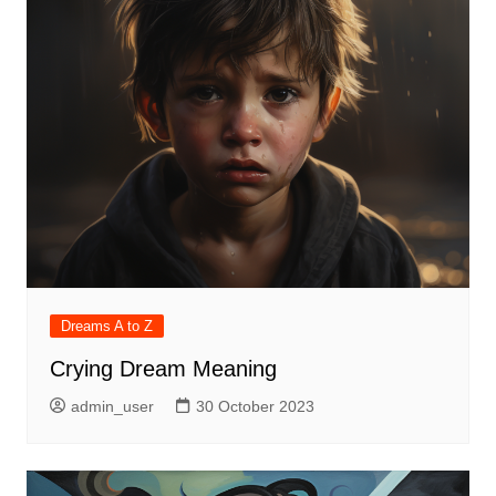
Dreams A to Z
Crying Dream Meaning
admin_user
30 October 2023