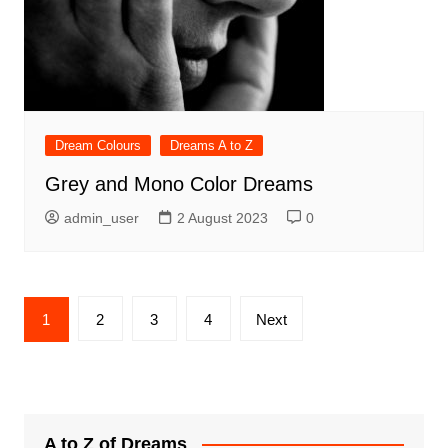
Dream Colours
Dreams A to Z
Grey and Mono Color Dreams
admin_user
2 August 2023
0
Posts
1
2
3
4
Next
pagination
A to Z of Dreams