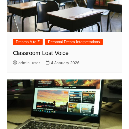
Dreams A to Z
Personal Dream Interpretations
Classroom Lost Voice
admin_user
4 January 2026