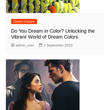
Dream Colours
Do You Dream in Color? Unlocking the
Vibrant World of Dream Colors
admin_user
1 September 2023