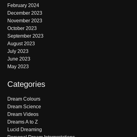
February 2024
December 2023
November 2023
October 2023
September 2023
August 2023
July 2023
June 2023
May 2023
Categories
Dream Colours
Dream Science
Dream Videos
Dreams A to Z
Lucid Dreaming