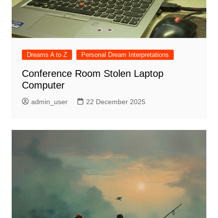
Dreams A to Z
Personal Dream Interpretations
Conference Room Stolen Laptop
Computer
admin_user
22 December 2025