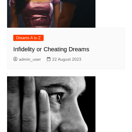
Dreams A to Z
Infidelity or Cheating Dreams
admin_user
22 August 2023