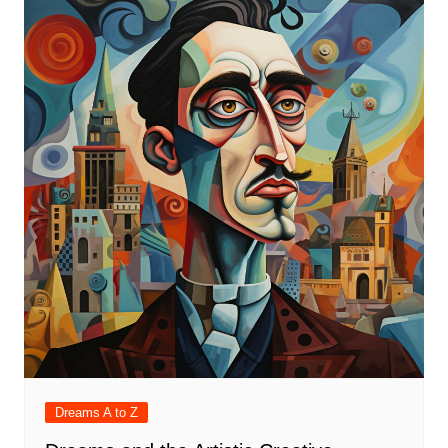
Dreams A to Z