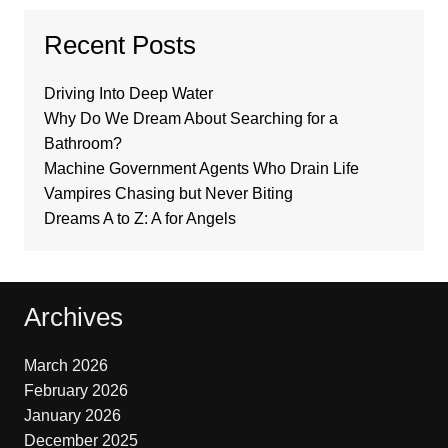
Recent Posts
Driving Into Deep Water
Why Do We Dream About Searching for a
Bathroom?
Machine Government Agents Who Drain Life
Vampires Chasing but Never Biting
Dreams A to Z: A for Angels
Archives
March 2026
February 2026
January 2026
December 2025