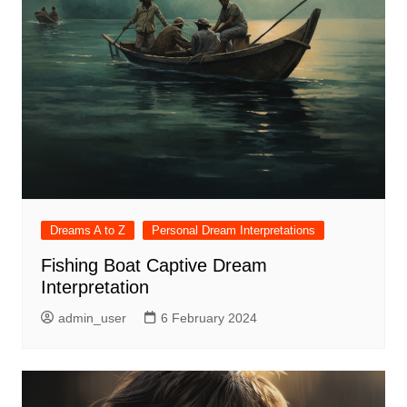
Dreams A to Z
Personal Dream Interpretations
Fishing Boat Captive Dream
Interpretation
admin_user
6 February 2024