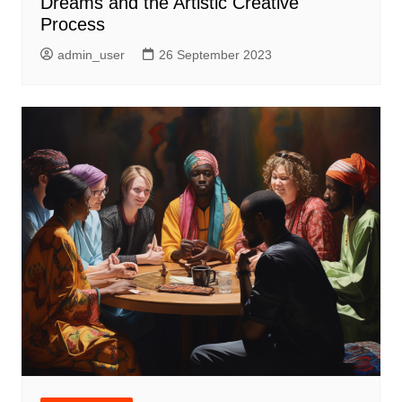
Dreams and the Artistic Creative
Process
admin_user
26 September 2023