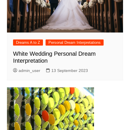
Dreams A to Z
Personal Dream Interpretations
White Wedding Personal Dream
Interpretation
admin_user
13 September 2023